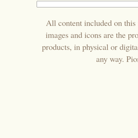
All content included on this 
images and icons are the pr
products, in physical or digi
any way. Pi