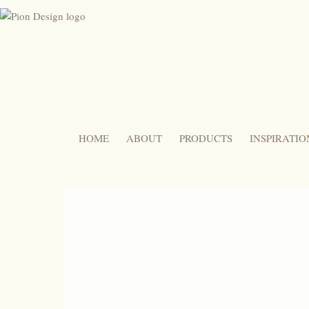
HOME
ABOUT
PRODUCTS
INSPIRATIO