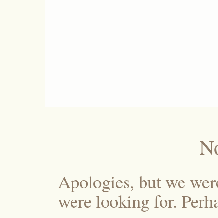
N
Apologies, but we wer
were looking for. Perha