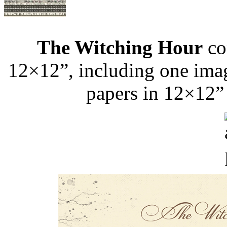
The Witching Hour
con
12×12”, including one image
papers in 12×12”