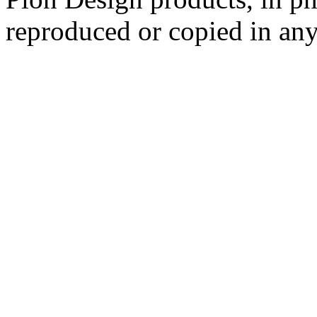
reproduced or copied in a