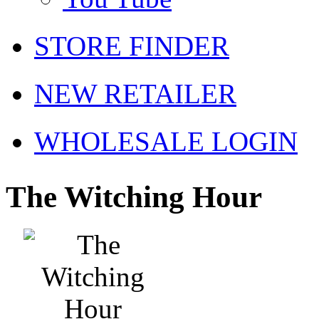
STORE FINDER
NEW RETAILER
WHOLESALE LOGIN
The Witching Hour