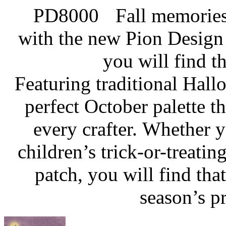
Fall memories
with the new Pion Design 
you will find th
Featuring traditional Hall
perfect October palette th
every crafter. Whether
children’s trick-or-treati
patch, you will find tha
season’s pr