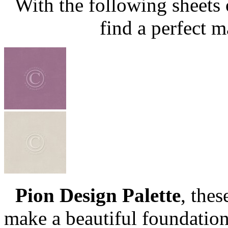
With the following sheets
find a perfect m
Pion Design Palette
, the
make a beautiful foundation