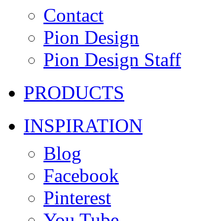
Contact
Pion Design
Pion Design Staff
PRODUCTS
INSPIRATION
Blog
Facebook
Pinterest
You Tube