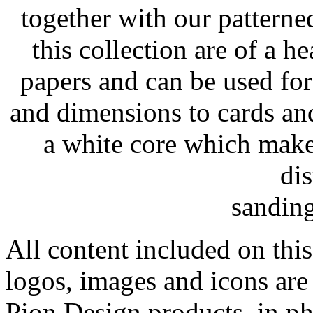
together with our patterne
this collection are of a h
papers and can be used for 
and dimensions to cards an
a white core which make
dis
sanding
All content included on this
logos, images and icons are
Pion Design products, in ph