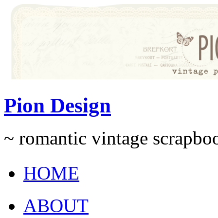
Pion Design
~ romantic vintage scrapb
HOME
ABOUT