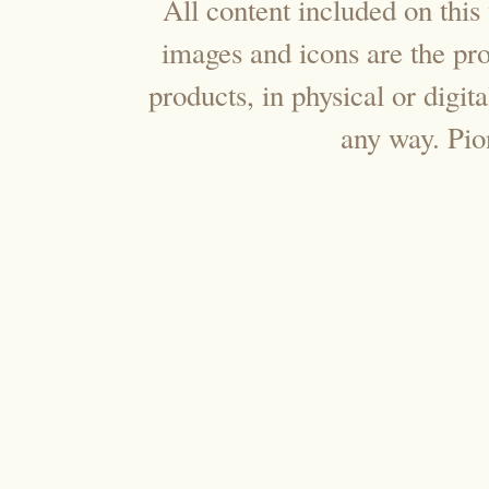
All content included on this 
images and icons are the pr
products, in physical or digi
any way. Pi