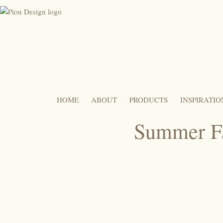
HOME
ABOUT
PRODUCTS
INSPIRATIO
Summer Fa