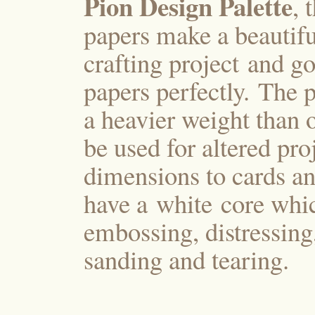
Pion Design Palette
, 
papers make a beautifu
crafting project and g
papers perfectly. The p
a heavier weight than 
be used for altered pro
dimensions to cards an
have a white core whi
embossing, distressing
sanding and tearing.