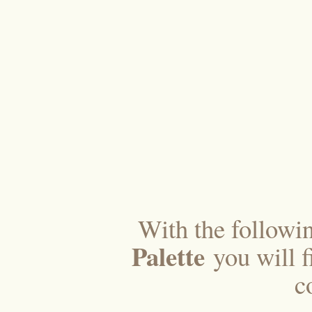
With the followi
Palette
you will f
c