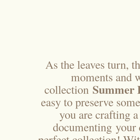
As the leaves turn, t
moments and w
Summer F
collection
easy to preserve some
you are crafting 
documenting your da
perfect collection! Wi