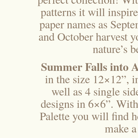
patterns it will inspi
paper names as Septe
and October harvest yo
nature’s b
Summer Falls into
in the size 12×12”, 
well as 4 single si
designs in 6×6”. With
Palette you will find 
make a 