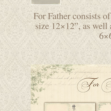
For Father consists of
size 12×12”, as well 
6×6