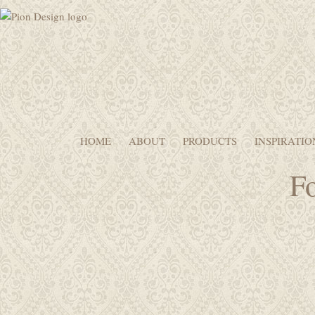
HOME
ABOUT
PRODUCTS
INSPIRATIO
Fo