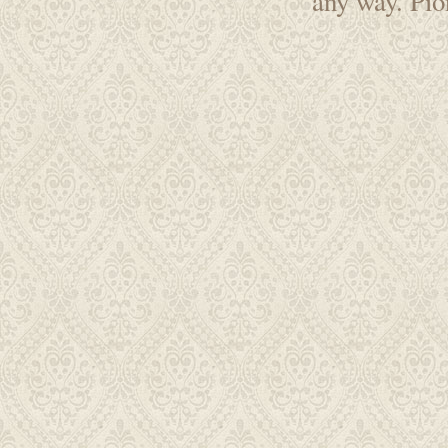
any way. Pi