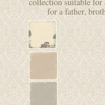
collection suitable for
for a father, brot