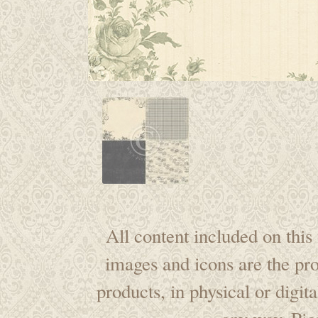
All content included on this 
images and icons are the pr
products, in physical or digi