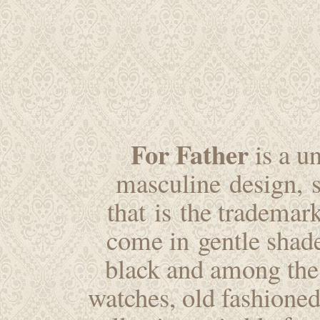
For Father
is a u
masculine design, st
that is the trademar
come in gentle shade
black and among the 
watches, old fashioned