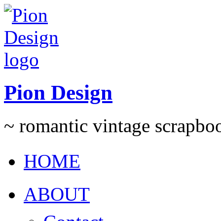
Pion Design
~ romantic vintage scrapb
HOME
ABOUT