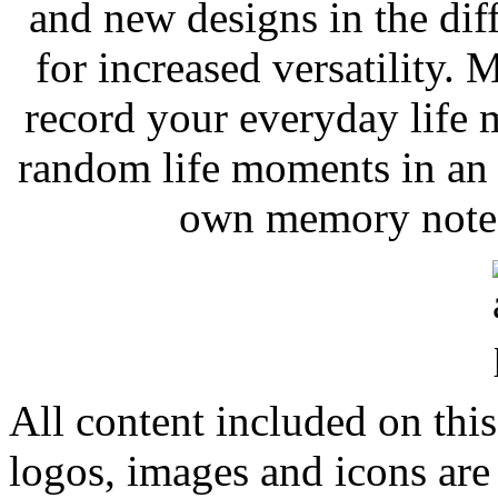
and new designs in the dif
for increased versatility.
record your everyday life
random life moments in an 
own memory notes 
All content included on this
logos, images and icons are