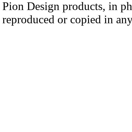
Pion Design products, in ph
reproduced or copied in a