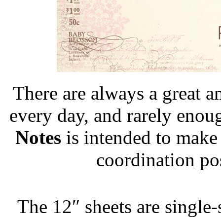
There are always a great 
every day, and rarely enou
Notes
is intended to make
coordination pos
The 12″ sheets are single-