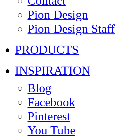
Contact
Pion Design
Pion Design Staff
PRODUCTS
INSPIRATION
Blog
Facebook
Pinterest
You Tube