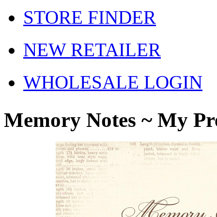
STORE FINDER
NEW RETAILER
WHOLESALE LOGIN
Memory Notes ~ My Pr