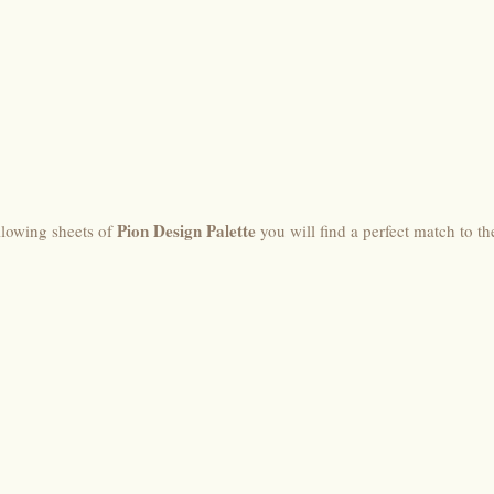
Pion Design Palette
llowing sheets of
you will find a perfect match to th