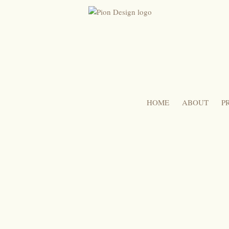
HOME
ABOUT
P