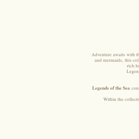
Adventure awaits with t
and mermaids, this coll
rich h
Legend
Legends of the Sea
cons
Within the collect