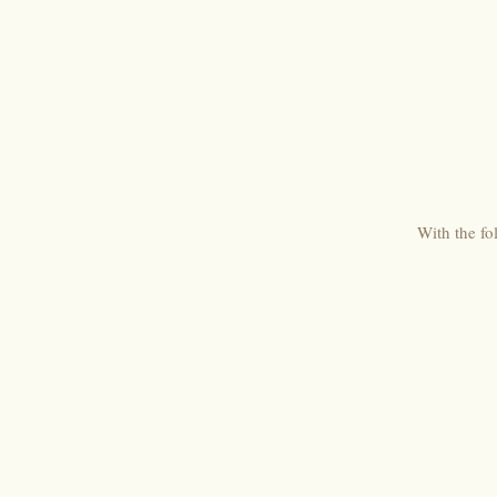
With the fo