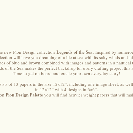
Legends of the Sea.
he new Pion Design collection
Inspired by numerou
ection will have you dreaming of a life at sea with its salty winds and h
ues of blue and brown combined with images and patterns in a nautical
s of the Sea makes the perfect backdrop for every crafting project this 
Time to get on board and create your own everyday story!
ists of 13 papers in the size 12×12”, including one image sheet, as well
in 12×12” with 4 designs in 6×6”.
Pion Design Palette
ion
you will find heavier weight papers that will ma