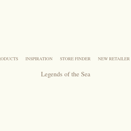
RODUCTS
INSPIRATION
STORE FINDER
NEW RETAILER
Legends of the Sea