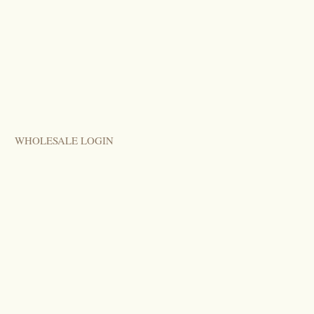
WHOLESALE LOGIN