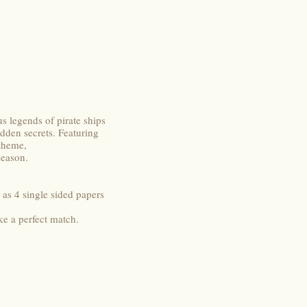
s legends of pirate ships
idden secrets. Featuring
 theme,
season.
 as 4 single sided papers
ke a perfect match.